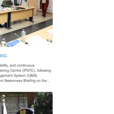
ING
bility, and continuous
ining Centre (IPSTC), following
anagement System (QMS)
nt Awareness Briefing on the
…