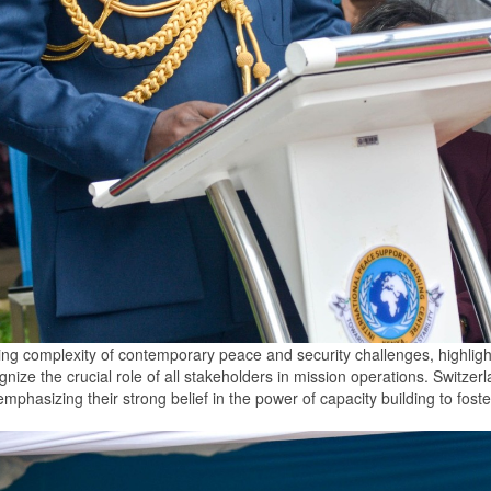
 complexity of contemporary peace and security challenges, highlighti
nize the crucial role of all stakeholders in mission operations. Switze
mphasizing their strong belief in the power of capacity building to fost