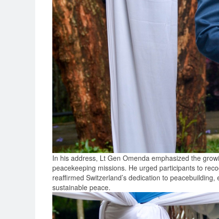
In his address, Lt Gen Omenda emphasized the growing
peacekeeping missions. He urged participants to recog
reaffirmed Switzerland’s dedication to peacebuilding, e
sustainable peace.