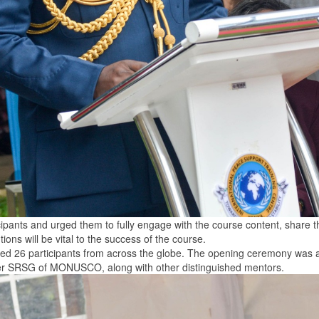
icipants and urged them to fully engage with the course content, share 
ions will be vital to the success of the course.
acted 26 participants from across the globe. The opening ceremony was
mer SRSG of MONUSCO, along with other distinguished mentors.