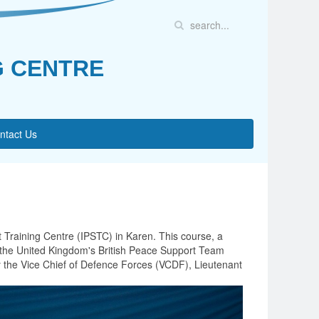
G CENTRE
ntact Us
 Training Centre (IPSTC) in Karen. This course, a
y, the United Kingdom's British Peace Support Team
y the Vice Chief of Defence Forces (VCDF), Lieutenant