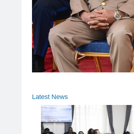
Latest News