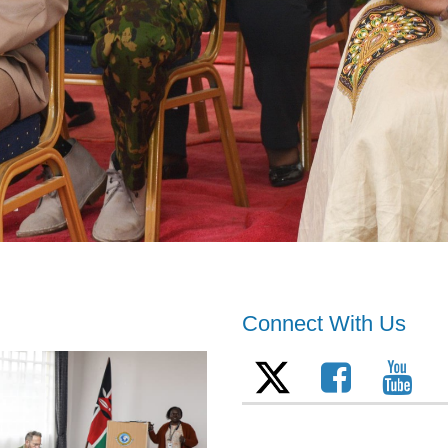
Connect With Us