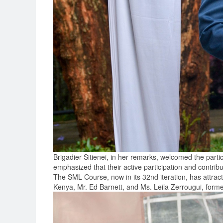
Brigadier Sitienei, in her remarks, welcomed the part
emphasized that their active participation and contribut
The SML Course, now in its 32nd iteration, has attr
Kenya, Mr. Ed Barnett, and Ms. Leila Zerrougui, for