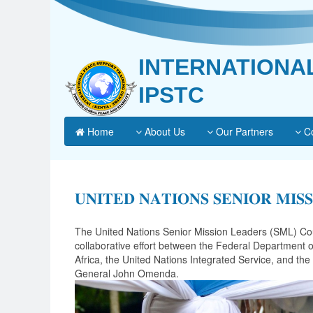
INTERNATIONA
IPSTC
Home
About Us
Our Partners
Co
𝐔𝐍𝐈𝐓𝐄𝐃 𝐍𝐀𝐓𝐈𝐎𝐍𝐒 𝐒𝐄𝐍𝐈𝐎𝐑 𝐌𝐈𝐒
The United Nations Senior Mission Leaders (SML) Cour
collaborative effort between the Federal Department o
Africa, the United Nations Integrated Service, and t
General John Omenda.