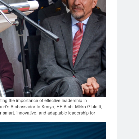
ng the importance of effective leadership in
rland's Ambassador to Kenya, HE Amb. Mirko Giuletti,
er smart, innovative, and adaptable leadership for