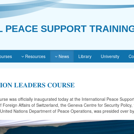
L PEACE SUPPORT TRAININ
urses
Resources
News
Library
University
Co
𝐒𝐈𝐎𝐍 𝐋𝐄𝐀𝐃𝐄𝐑𝐒 𝐂𝐎𝐔𝐑𝐒𝐄
se was officially inaugurated today at the International Peace Support
f Foreign Affairs of Switzerland, the Geneva Centre for Security Polic
he United Nations Department of Peace Operations, was presided over b