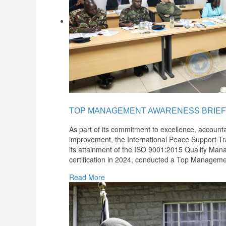
TOP MANAGEMENT AWARENESS BRIEF
As part of its commitment to excellence, accounta
improvement, the International Peace Support Tra
its attainment of the ISO 9001:2015 Quality M
certification in 2024, conducted a Top Manageme
Read More