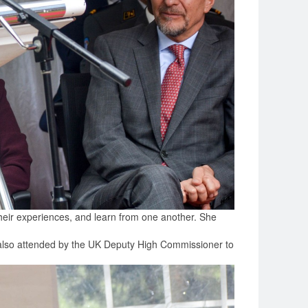
their experiences, and learn from one another. She
 also attended by the UK Deputy High Commissioner to